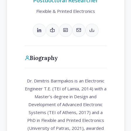
Postdoctoral Researcher
Flexible & Printed Electronics
Biography
Dr. Dimitris Barmpakos is an Electronic
Engineer T.E. (TEI of Lamia, 2014) with a
Master's degree in Design and
Development of Advanced Electronic
Systems (TEI of Athens, 2017) and a
PhD in Flexible and Printed Electronics
(University of Patras, 2021), awarded