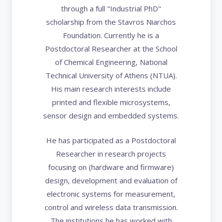
through a full "Industrial PhD"
scholarship from the Stavros Niarchos
Foundation. Currently he is a
Postdoctoral Researcher at the School
of Chemical Engineering, National
Technical University of Athens (NTUA).
His main research interests include
printed and flexible microsystems,
sensor design and embedded systems.
He has participated as a Postdoctoral
Researcher in research projects
focusing on (hardware and firmware)
design, development and evaluation of
electronic systems for measurement,
control and wireless data transmission.
The institutions he has worked with