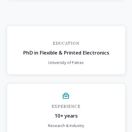
EDUCATION
PhD in Flexible & Printed Electronics
University of Patras
EXPERIENCE
10+ years
Research & Industry