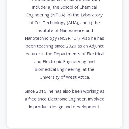
include: a) the School of Chemical
Engineering (NTUA), b) the Laboratory
of Cell Technology (AUA), and c) the
Institute of Nanoscience and
Nanotechnology (NCSR "D"). Also he has
been teaching since 2020 as an Adjunct
lecturer in the Departments of Electrical
and Electronic Engineering and
Biomedical Engineering, at the
University of West Attica.
Since 2016, he has also been working as
a freelance Electronic Engineer, involved
in product design and development.