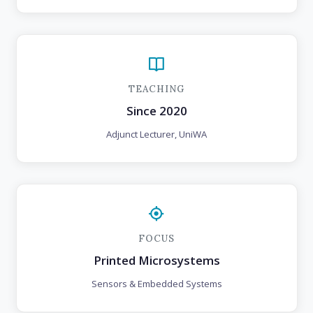
TEACHING
Since 2020
Adjunct Lecturer, UniWA
FOCUS
Printed Microsystems
Sensors & Embedded Systems