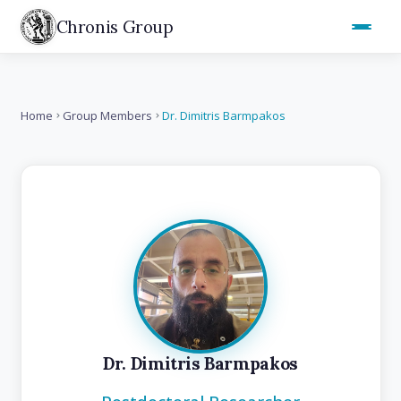
Chronis Group
Home
Group Members
Dr. Dimitris Barmpakos
Dr. Dimitris Barmpakos